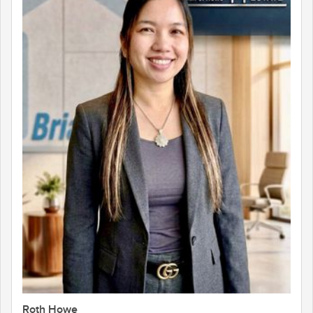
Roth Howe