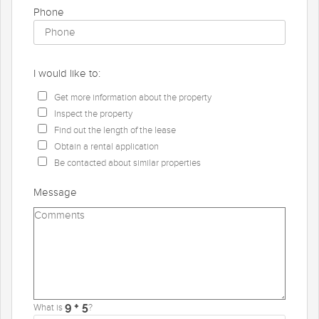
Phone
I would like to:
Get more information about the property
Inspect the property
Find out the length of the lease
Obtain a rental application
Be contacted about similar properties
Message
What is
?