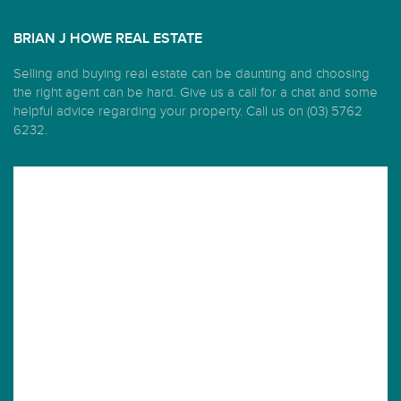
BRIAN J HOWE REAL ESTATE
Selling and buying real estate can be daunting and choosing
the right agent can be hard. Give us a call for a chat and some
helpful advice regarding your property. Call us on (03) 5762
6232.