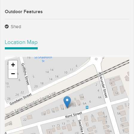
Outdoor Features
Shed
Location Map
+
−