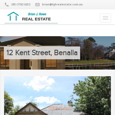
(03) 5762 6232
brian@bjhrealestate.com.au
12 Kent Street, Benalla