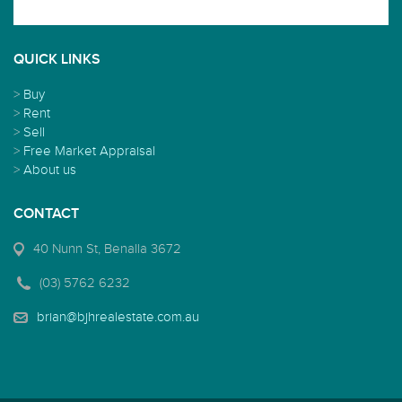
QUICK LINKS
>
Buy
>
Rent
>
Sell
>
Free Market Appraisal
>
About us
CONTACT
40 Nunn St, Benalla 3672
(03) 5762 6232
brian@bjhrealestate.com.au