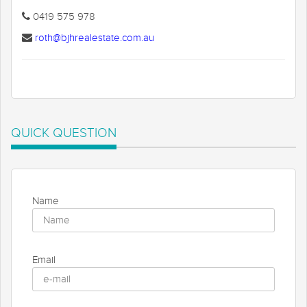
0419 575 978
roth@bjhrealestate.com.au
QUICK QUESTION
Name
Email