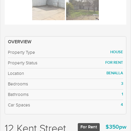
OVERVIEW
HOUSE
Property Type
FOR RENT
Property Status
BENALLA
Location
3
Bedrooms
1
Bathrooms
4
Car Spaces
12 Kent Street,
$350pw
For Rent