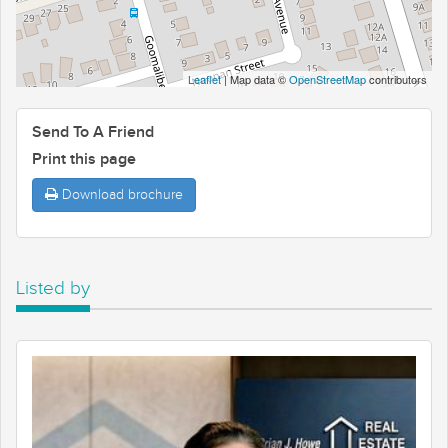
Leaflet
| Map data ©
OpenStreetMap
contributors
Send To A Friend
Print this page
Download brochure
Listed by