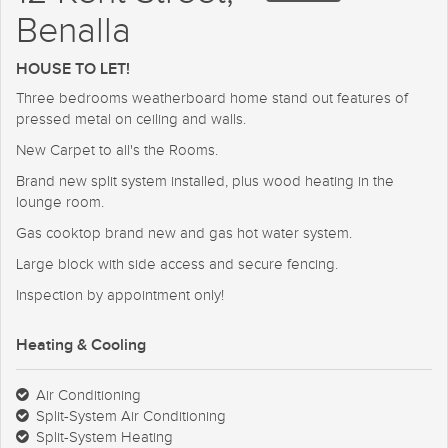
Benalla
HOUSE TO LET!
Three bedrooms weatherboard home stand out features of
pressed metal on ceiling and walls.
New Carpet to all's the Rooms.
Brand new split system installed, plus wood heating in the
lounge room.
Gas cooktop brand new and gas hot water system.
Large block with side access and secure fencing.
Inspection by appointment only!
Heating & Cooling
Air Conditioning
Split-System Air Conditioning
Split-System Heating