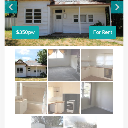
$350pw
For Rent