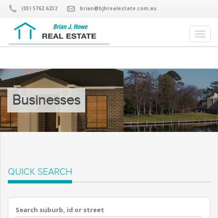
(03) 5762 6232
brian@bjhrealestate.com.au
Businesses
QUICK SEARCH
Search suburb, id or street