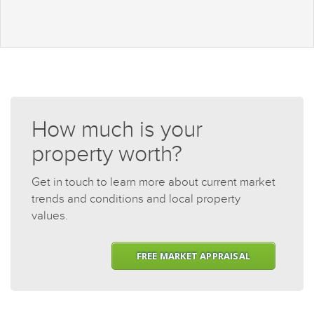
How much is your
property worth?
Get in touch to learn more about current market
trends and conditions and local property
values.
FREE MARKET APPRAISAL