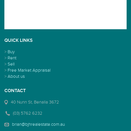
QUICK LINKS
>
Buy
>
Rent
>
Sell
>
Free Market Appraisal
>
About us
CONTACT
40 Nunn St, Benalla 3672
(03) 5762 6232
brian@bjhrealestate.com.au