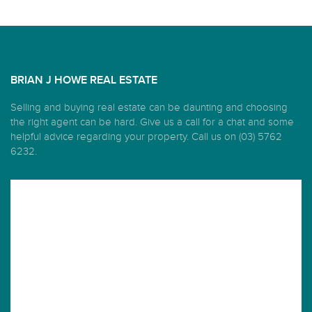
BRIAN J HOWE REAL ESTATE
Selling and buying real estate can be daunting and choosing
the right agent can be hard. Give us a call for a chat and some
helpful advice regarding your property. Call us on (03) 5762
6232.