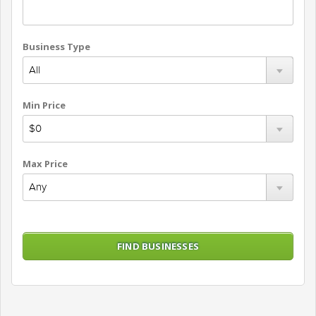
Business Type
Min Price
Max Price