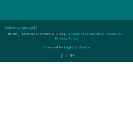
Select Language
▼
Brian J Howe Real Estate © 2014 |
Complaints Handling Procedure
|
Privacy Policy
Powered by
Eagle Software