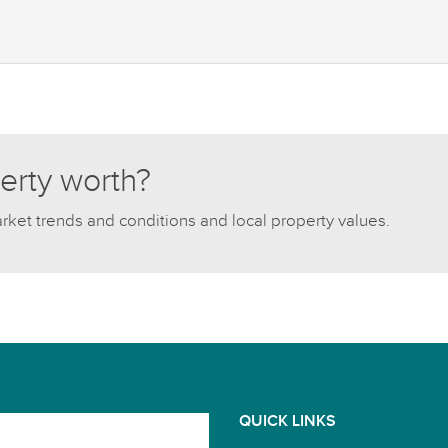
erty worth?
arket trends and conditions and local property values.
QUICK LINKS