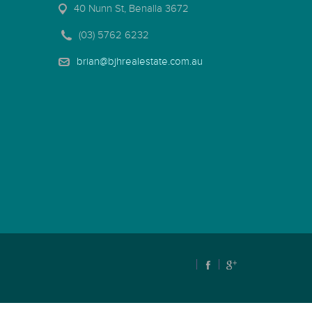
40 Nunn St, Benalla 3672
(03) 5762 6232
brian@bjhrealestate.com.au