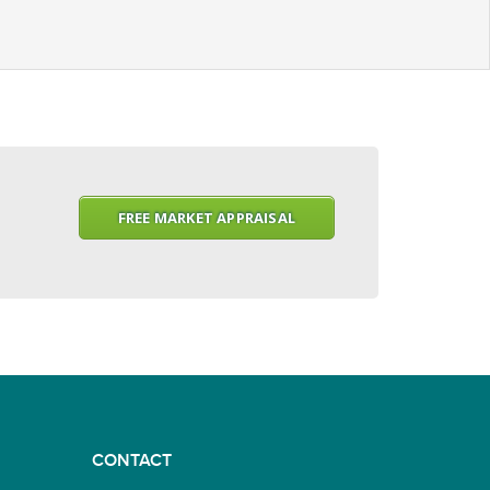
FREE MARKET APPRAISAL
CONTACT