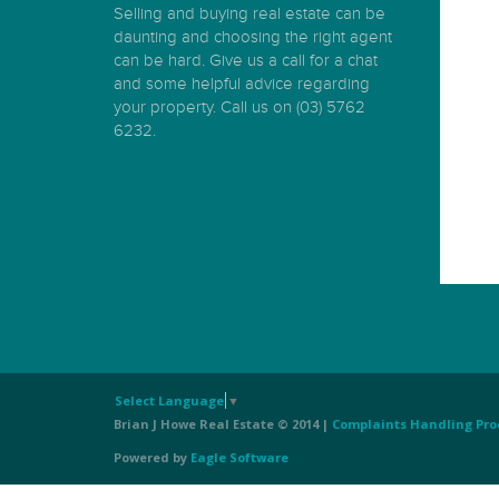
Selling and buying real estate can be
daunting and choosing the right agent
can be hard. Give us a call for a chat
and some helpful advice regarding
your property. Call us on (03) 5762
6232.
Select Language
▼
Brian J Howe Real Estate © 2014 |
Complaints Handling Pro
Powered by
Eagle Software