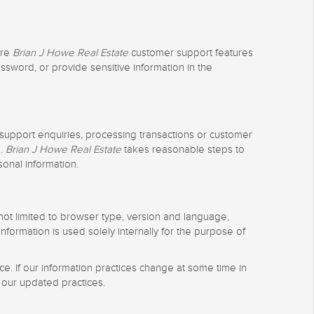
ure
Brian J Howe Real Estate
customer support features
ssword, or provide sensitive information in the
 support enquiries, processing transactions or customer
e.
Brian J Howe Real Estate
takes reasonable steps to
sonal information.
t not limited to browser type, version and language,
formation is used solely internally for the purpose of
e. If our information practices change at some time in
 our updated practices.