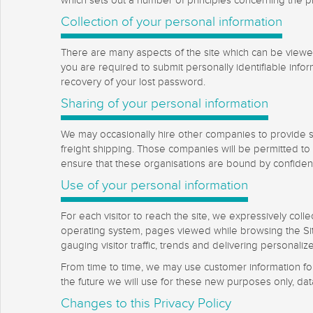
which sets out a number of principles concerning the pri
Collection of your personal information
There are many aspects of the site which can be viewed
you are required to submit personally identifiable info
recovery of your lost password.
Sharing of your personal information
We may occasionally hire other companies to provide se
freight shipping. Those companies will be permitted to 
ensure that these organisations are bound by confidentia
Use of your personal information
For each visitor to reach the site, we expressively coll
operating system, pages viewed while browsing the Site
gauging visitor traffic, trends and delivering personaliz
From time to time, we may use customer information for 
the future we will use for these new purposes only, dat
Changes to this Privacy Policy