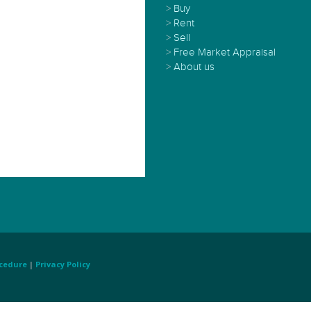
>
Buy
>
Rent
>
Sell
>
Free Market Appraisal
>
About us
cedure
|
Privacy Policy