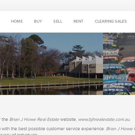
HOME
BUY
SELL
RENT
CLEARING SALES
r the
Brian J Howe Real Estate
website,
www.bjhrealestate.com.au
.
u with the best possible customer service experience.
Brian J Howe 