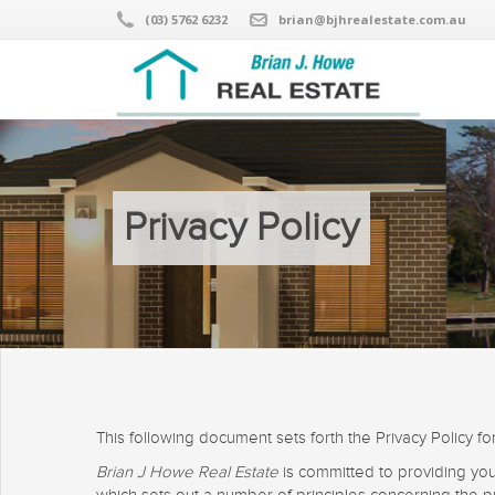
(03) 5762 6232
brian@bjhrealestate.com.au
Privacy Policy
This following document sets forth the Privacy Policy fo
Brian J Howe Real Estate
is committed to providing yo