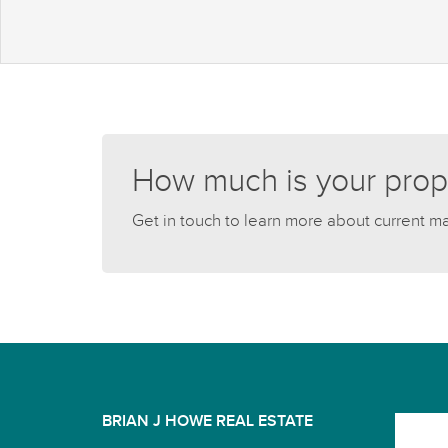
How much is your prop
Get in touch to learn more about current m
BRIAN J HOWE REAL ESTATE