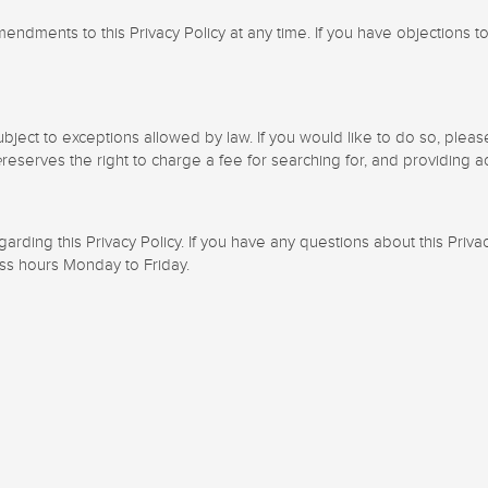
ndments to this Privacy Policy at any time. If you have objections to
ubject to exceptions allowed by law. If you would like to do so, plea
e
reserves the right to charge a fee for searching for, and providing a
ing this Privacy Policy. If you have any questions about this Privacy
ess hours Monday to Friday.