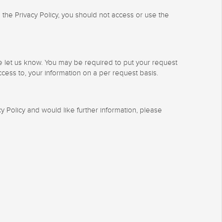
 the Privacy Policy, you should not access or use the
se let us know. You may be required to put your request
ccess to, your information on a per request basis.
 Policy and would like further information, please