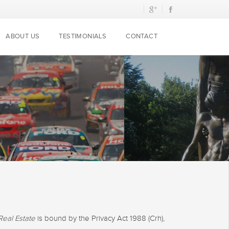
ABOUT US
TESTIMONIALS
CONTACT
Real Estate
is bound by the Privacy Act 1988 (Crh),