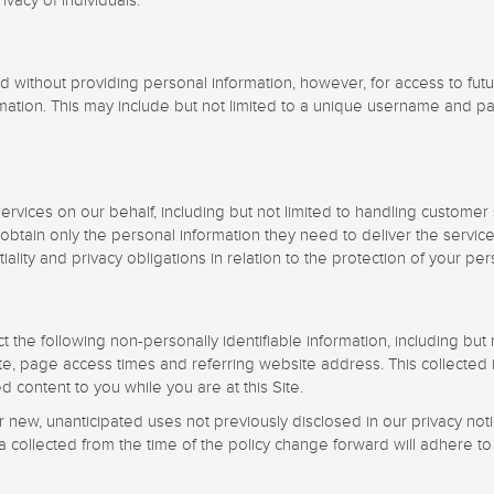
vacy of individuals.
 without providing personal information, however, for access to fut
rmation. This may include but not limited to a unique username and pa
rvices on our behalf, including but not limited to handling customer
obtain only the personal information they need to deliver the servic
lity and privacy obligations in relation to the protection of your per
ect the following non-personally identifiable information, including bu
, page access times and referring website address. This collected in
ed content to you while you are at this Site.
new, unanticipated uses not previously disclosed in our privacy notic
a collected from the time of the policy change forward will adhere to