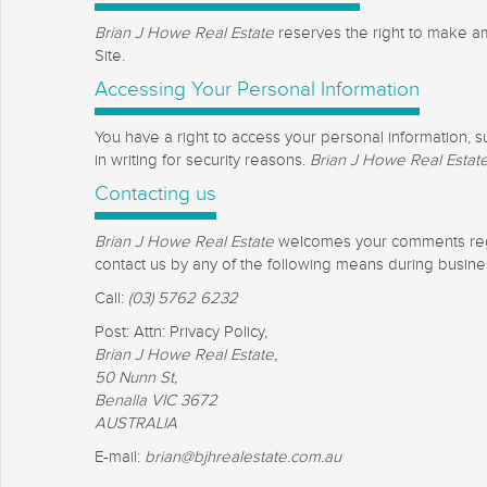
Brian J Howe Real Estate
reserves the right to make ame
Site.
Accessing Your Personal Information
You have a right to access your personal information, s
in writing for security reasons.
Brian J Howe Real Estat
Contacting us
Brian J Howe Real Estate
welcomes your comments regard
contact us by any of the following means during busin
Call:
(03) 5762 6232
Post: Attn: Privacy Policy,
Brian J Howe Real Estate,
50 Nunn St,
Benalla VIC 3672
AUSTRALIA
E-mail:
brian@bjhrealestate.com.au