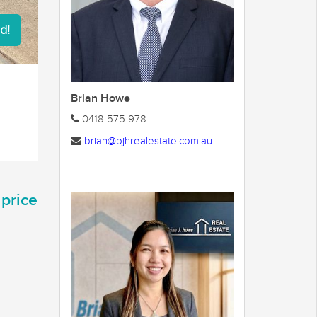
d!
Brian Howe
0418 575 978
brian@bjhrealestate.com.au
 price