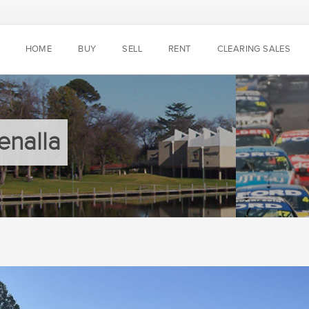
HOME
BUY
SELL
RENT
CLEARING SALES
enalla