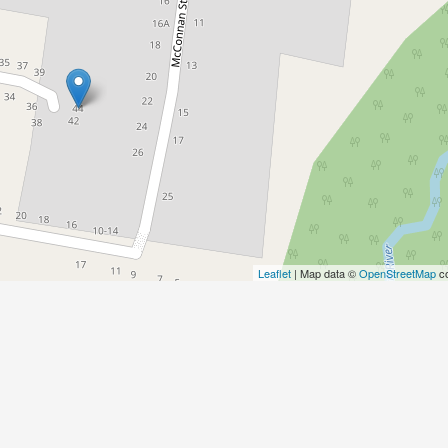
Leaflet
| Map data ©
OpenStreetMap
co