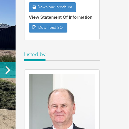
Download brochure
View Statement Of Information
Download SOI
Listed by