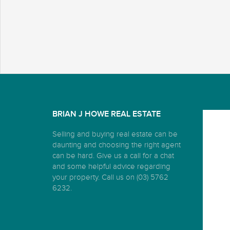
BRIAN J HOWE REAL ESTATE
Selling and buying real estate can be
daunting and choosing the right agent
can be hard. Give us a call for a chat
and some helpful advice regarding
your property. Call us on (03) 5762
6232.