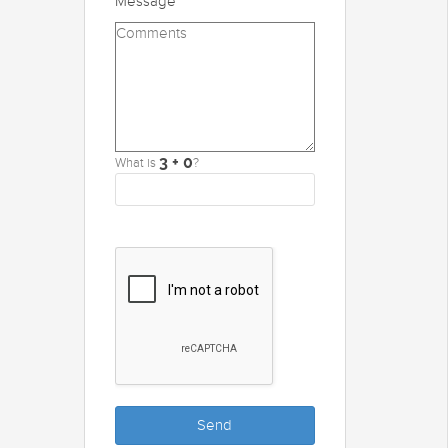
Message
What is
?