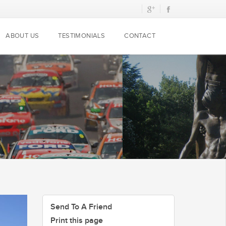
ABOUT US
TESTIMONIALS
CONTACT
Send To A Friend
Print this page