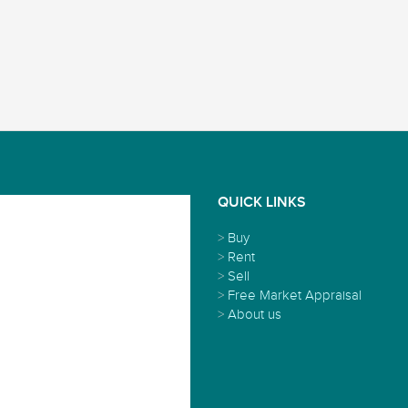
QUICK LINKS
>
Buy
>
Rent
>
Sell
>
Free Market Appraisal
>
About us