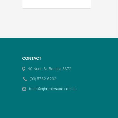
CONTACT
40 Nunn St, Benalla 3672
(03) 5762 6232
brian@bjhrealestate.com.au