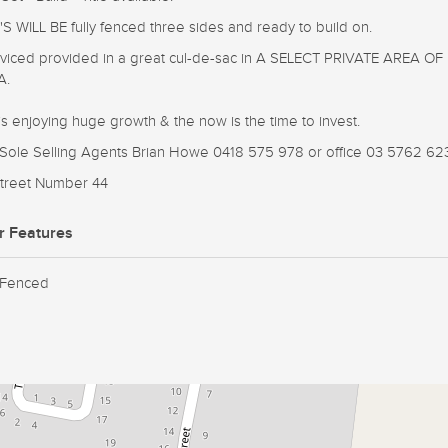
S WILL BE fully fenced three sides and ready to build on.
erviced provided in a great cul-de-sac in A SELECT PRIVATE AREA OF
A.
is enjoying huge growth & the now is the time to invest.
e Sole Selling Agents Brian Howe 0418 575 978 or office 03 5762 62
 Street Number 44
r Features
 Fenced