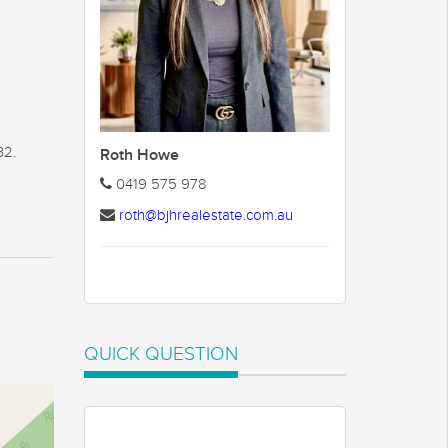
32.
Roth Howe
0419 575 978
roth@bjhrealestate.com.au
QUICK QUESTION