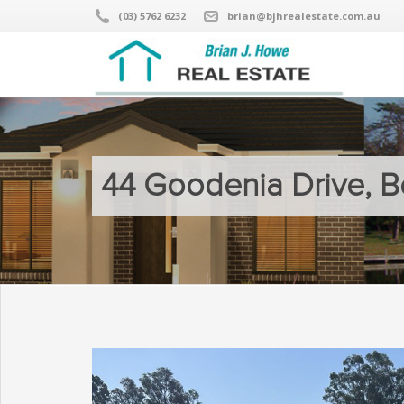
(03) 5762 6232
brian@bjhrealestate.com.au
44 Goodenia Drive, B