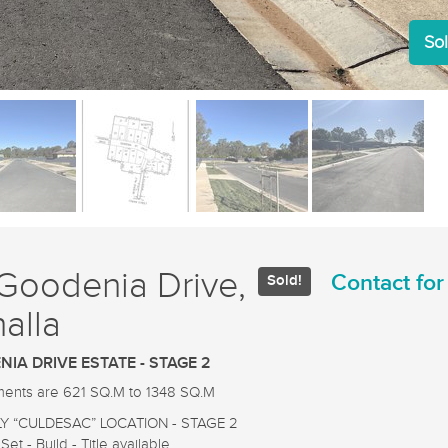
Sol
Goodenia Drive,
Contact for
Sold!
alla
IA DRIVE ESTATE - STAGE 2
tments are 621 SQ.M to 1348 SQ.M
LY “CULDESAC” LOCATION - STAGE 2
Set - Build - Title available.