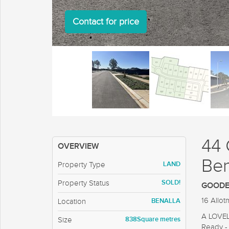
Contact for price
44 
OVERVIEW
Ben
LAND
Property Type
SOLD!
Property Status
GOODEN
16 Allo
BENALLA
Location
A LOVE
838Square metres
Size
Ready - 