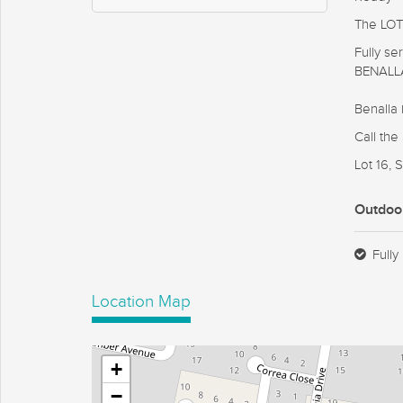
The LOT'
Fully s
BENALL
Benalla 
Call th
Lot 16,
Outdoo
Fully
Location Map
+
−