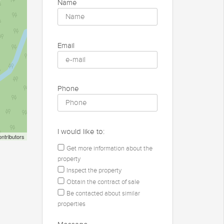
Name
Email
Phone
I would like to:
ntributors
Get more information about the
property
Inspect the property
Obtain the contract of sale
Be contacted about similar
properties