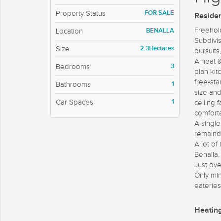
FOR SALE
Property Status
Residen
Freehold
BENALLA
Location
Subdivis
2.3Hectares
Size
pursuits
A neat 
3
Bedrooms
plan ki
free-st
1
Bathrooms
size an
1
Car Spaces
ceiling 
comforta
A single
remaind
A lot of
Benalla.
Just ove
Only min
eateries
Heatin