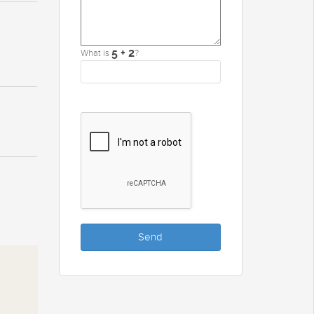
What is
?