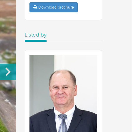
Download brochure
Listed by