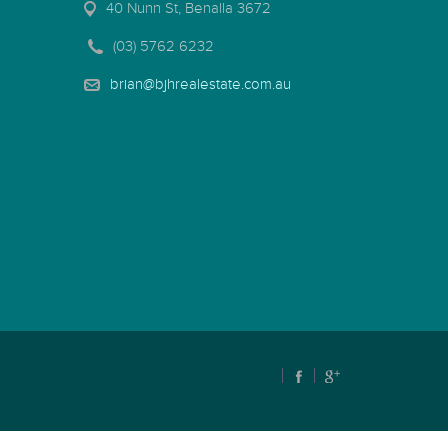
40 Nunn St, Benalla 3672
(03) 5762 6232
brian@bjhrealestate.com.au