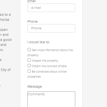
Email
ed to a
r horse
Phone
 open
er and
e a good
I would like to:
s and
you
Get more information about the
property
he
Inspect the property
Obtain the contract of sale
 City of
Be contacted about similar
properties
&
Message