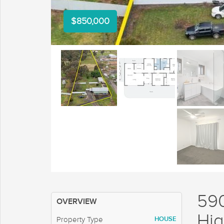
$850,000
59
OVERVIEW
Hig
HOUSE
Property Type