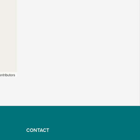
ntributors
CONTACT