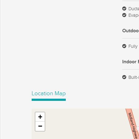
Duct
Evapo
Outdoo
Fully
Indoor 
Built
Location Map
+
−