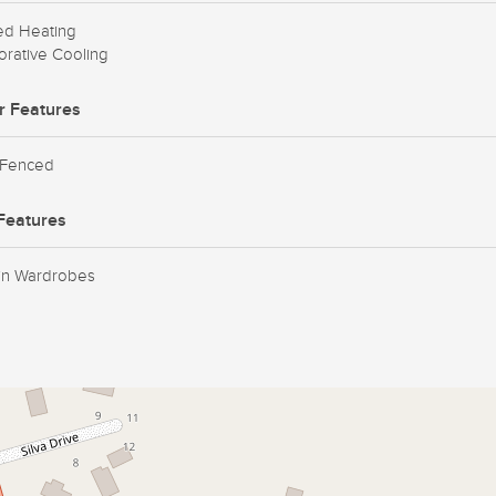
ed Heating
rative Cooling
r Features
 Fenced
Features
-in Wardrobes