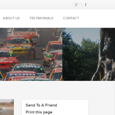
ABOUT US
TESTIMONIALS
CONTACT
Send To A Friend
Print this page