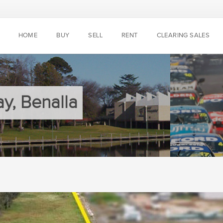
HOME
BUY
SELL
RENT
CLEARING SALES
y, Benalla