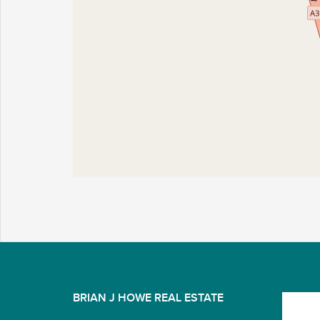
BRIAN J HOWE REAL ESTATE