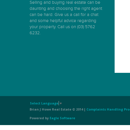
Selling and buying real estate can be
daunting and choosing the right agent
can be hard. Give us a call for a chat
and some helpful advice regarding
your property. Call us on (03) 5762
6232.
Select Language
▼
Brian J Howe Real Estate © 2014 |
Complaints Handling Pro
Powered by
Eagle Software