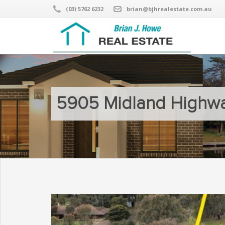
(03) 5762 6232
brian@bjhrealestate.com.au
5905 Midland Highwa