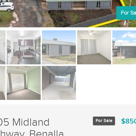
For Sa
05 Midland
$85
For Sale
hway, Benalla