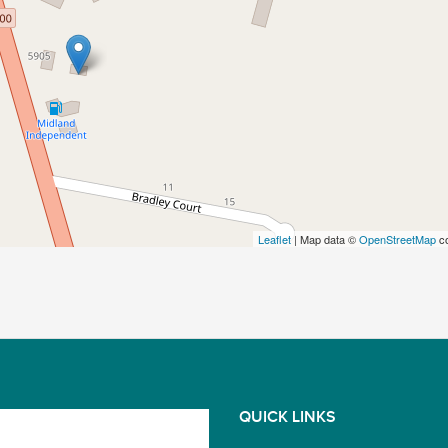
Leaflet
| Map data ©
OpenStreetMap
co
QUICK LINKS