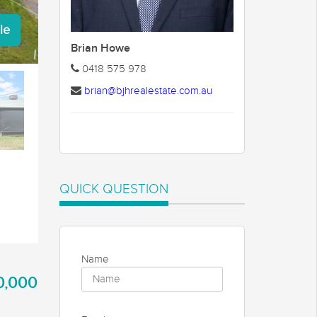
le
Brian Howe
0418 575 978
brian@bjhrealestate.com.au
QUICK QUESTION
Name
0,000