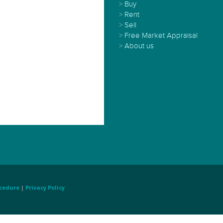
>
Buy
>
Rent
>
Sell
>
Free Market Appraisal
>
About us
cedure
|
Privacy Policy