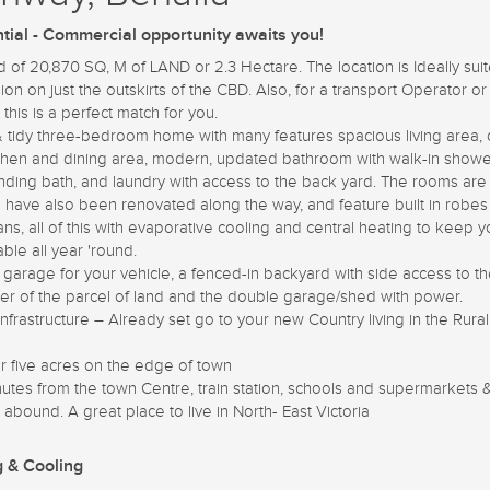
tial - Commercial opportunity awaits you!
 of 20,870 SQ, M of LAND or 2.3 Hectare. The location is Ideally suit
ion on just the outskirts of the CBD. Also, for a transport Operator o
, this is a perfect match for you.
& tidy three-bedroom home with many features spacious living area,
tchen and dining area, modern, updated bathroom with walk-in show
anding bath, and laundry with access to the back yard. The rooms ar
d have also been renovated along the way, and feature built in robe
fans, all of this with evaporative cooling and central heating to keep 
ble all year 'round.
 garage for your vehicle, a fenced-in backyard with side access to t
er of the parcel of land and the double garage/shed with power.
 infrastructure – Already set go to your new Country living in the Rural
r five acres on the edge of town
utes from the town Centre, train station, schools and supermarkets 
 abound. A great place to live in North- East Victoria
g & Cooling